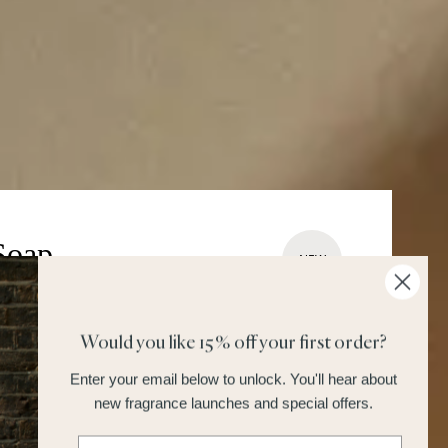
Join M.H Rewards To Earn Points &
Vouchers
Soap
NEW
Discover Our Commitments
Would you like 15% off your first order?
Enter your email below to unlock.
You'll hear about
new fragrance launches and special offers.
Enter email address