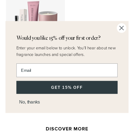
Would you like 15% off your first order?
Enter your email below to unlock.
You'll hear about new
Discover Rose Set
fragrance launches and special offers.
$95.00
Enter email address
QUICK ADD
GET 15% OFF
No, thanks
DISCOVER MORE