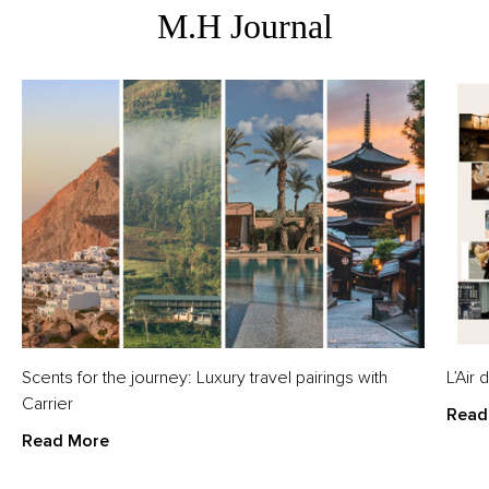
M.H Journal
Scents for the journey: Luxury travel pairings with
L’Air
Carrier
Read
Read More