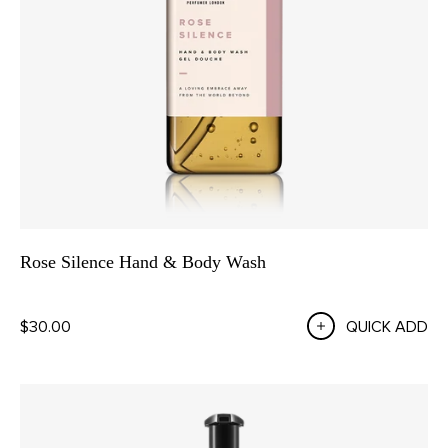
Rose Silence Hand & Body Wash
$30.00
QUICK ADD