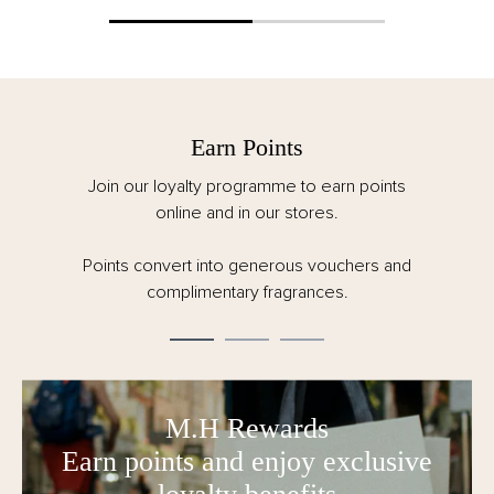
Earn Points
Join our loyalty programme to earn points
online and in our stores.
Points convert into generous vouchers and
complimentary fragrances.
M.H Rewards
Earn points and enjoy exclusive