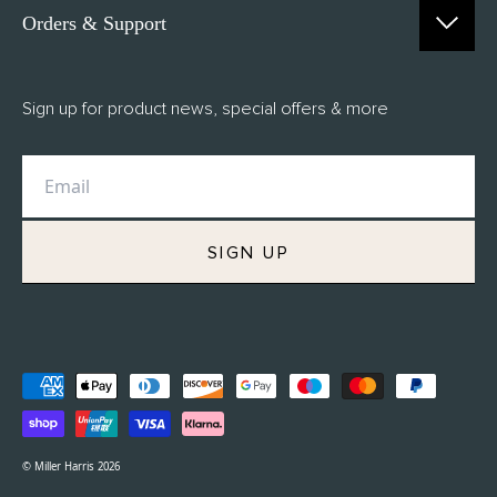
Orders & Support
Contact Us
Sign up for product news, special offers & more
FAQs
Delivery
Returns
M.H Rewards
SIGN UP
Privacy Policy
Terms of Service
Refund Policy
© Miller Harris 2026