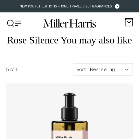
NEW POCKET EDITIONS – 10ML TRAVEL SIZE FRAGRANCES
Rose Silence You may also like
5 of 5
Sort: