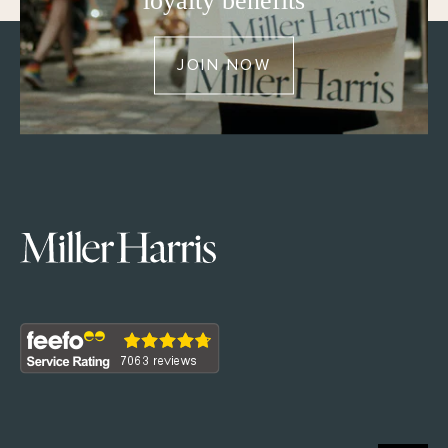
loyalty benefits
JOIN NOW