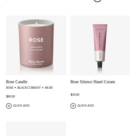
Rose Candle
Rose Silence Hand Cream
ROSE
BLACKCURRANT
MUSK
$30.00
$80.00
QUICK ADD
QUICK ADD