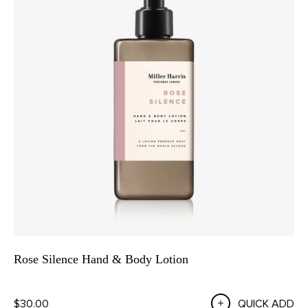
Rose Silence Hand & Body Lotion
$30.00
QUICK ADD