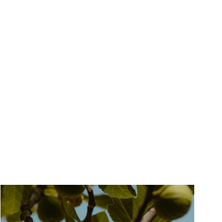
Gift Them A Fragrance Discovery +
Voucher