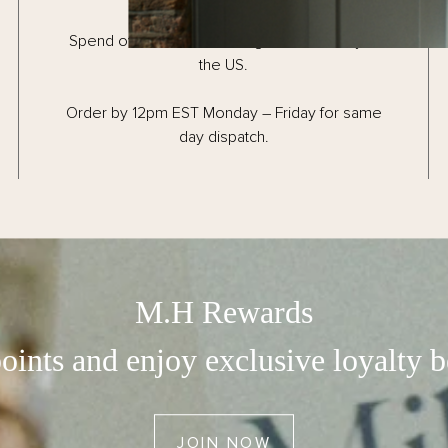
Rose Candle
Spend over $150 for FREE ground delivery in
the US.
Tea Candle
Figue Candle
Order by 12pm EST Monday – Friday for same
day dispatch.
Tabac Candle
Mandarin Candle
COMMUNITY
M.H Rewards
Earn With M.H Rewards
oints and enjoy exclusive loyalty b
Read The M.H Journal
Become An Ambassador
JOIN NOW