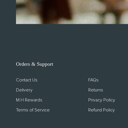
SUSTAINA
About Con
Sustainabil
Orders & Support
Upcycled I
Contact Us
FAQs
Delivery
Returns
M.H Rewards
Privacy Policy
Terms of Service
Refund Policy