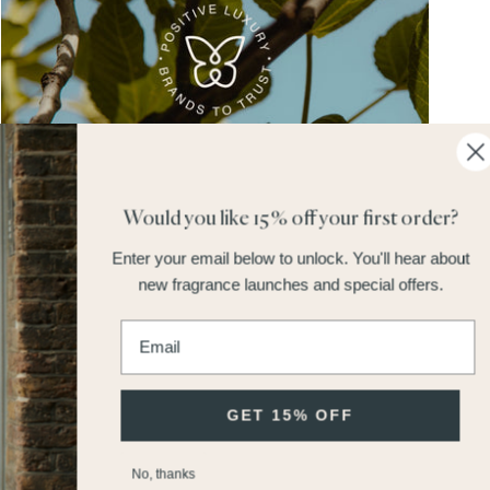
Would you like 15% off your first order?
Earth Day: Why the Butterfly Mark Matters at Miller Harris
Enter your email below to unlock.
You'll hear about
Save 15% On Bath & Body Sets
Read More
new fragrance launches and special offers.
Enter email address
GET 15% OFF
No, thanks
Order 4 Samples