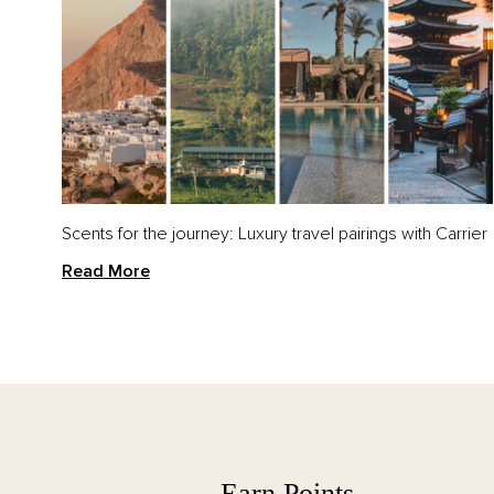
VIEW ALL
CAT
All Bath & Body
Han
Bath & Body Sets
Hand
Han
Scents for the journey: Luxury travel pairings with Carrier
Sets
Read More
VIEW ALL
All Candles
Earn Points