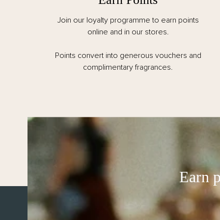
Join our loyalty programme to earn points
online and in our stores.
Points convert into generous vouchers and
complimentary fragrances.
ABOUT US
Our Story
Earn p
Visit Us