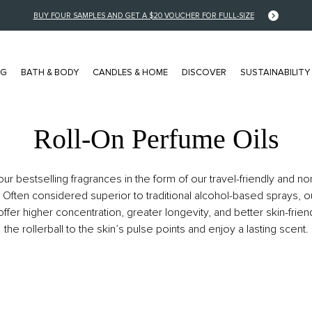
BUY FOUR SAMPLES AND GET A $20 VOUCHER FOR FULL-SIZE
NG
BATH & BODY
CANDLES & HOME
DISCOVER
SUSTAINABILITY
Roll-On Perfume Oils
FRAGRANCE FAMILY
COLLECTIONS
ur bestselling fragrances in the form of our travel-friendly and no
Floral
NEW Pocket Editions
 Often considered superior to traditional alcohol-based sprays, o
offer higher concentration, greater longevity, and better skin-frien
Musk
Stories Collection
the rollerball to the skin’s pulse points and enjoy a lasting scent.
Citrus
Private Collection
Woody
Color Collection
Amber / Spice
Editions Collection