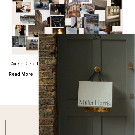
EGORIES
SCENTS
d Creams
Scherzo
 & Body Lotion
Bergamote
d & Body Wash
Tea Tonique
L’Air de Rien: The Scent of Quiet Rebellion
Rose Silence
Read More
SCENTED CANDLES
Scherzo Candle
L'Air De Rien Candle
Santal Candle
Free Delivery