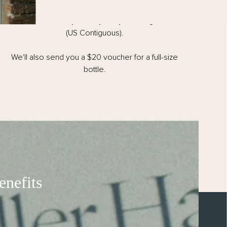
Get FREE delivery when you try four fragrances
Discover Home Fragrances
(US Contiguous).
We'll also send you a $20 voucher for a full-size
bottle.
enefits