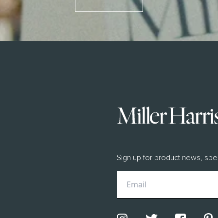
BILITY
scious Luxury
ity Manifesto 2026
ngredients
Sign up for product news, spe