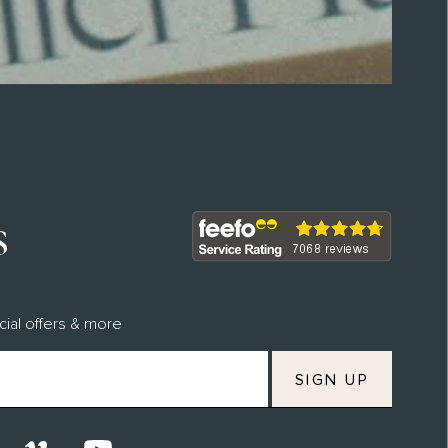
Join M.H Rewards To Earn Points &
Vouchers
Discover Our Commitments
cial offers & more
SIGN UP