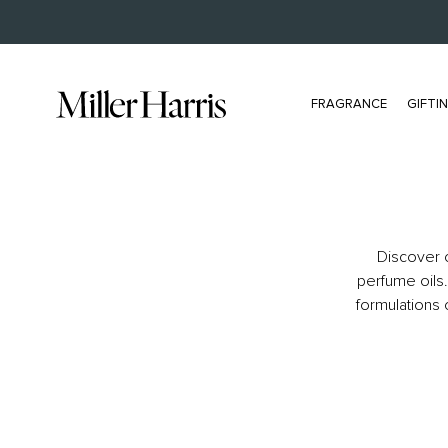
FREE US DELIVERY FOR ORDERS OVER $150
FRAGRANCE
GIFTI
ALL FRAGRANCE
BESTSELLERS
Discover o
All Eau De Parfum
Scherzo
perfume oils.
Bestsellers
L'Air De Rien
formulations 
Extrait
Tea Tonique
NEW Travel Size
Tea Tonique Extrait
Samples
Secret Gardenia