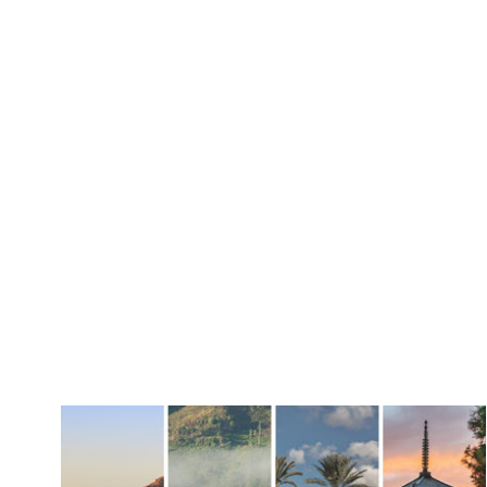
Discovery Set
Hydra Figue
GIFT GUIDE
OCCASIO
Gift Sets
Summer S
Fragrance Gifts
Wedding 
Best-Selling Gifts
Daytime S
For Her
Evening S
For Him
Housewarm
For The Host
Gift Cards