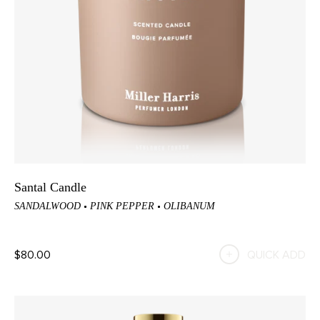
Santal Candle
SANDALWOOD
PINK PEPPER
OLIBANUM
$80.00
QUICK ADD