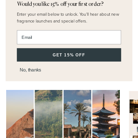
Would you like 15% off your first order?
Enter your email below to unlock.
You'll hear about new
fragrance launches and special offers.
Enter email address
GET 15% OFF
DISCOVER MORE
No, thanks
M.H Journal