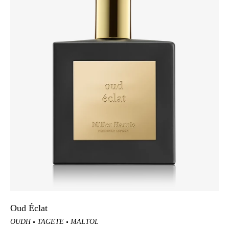
Oud Éclat
OUDH
TAGETE
MALTOL