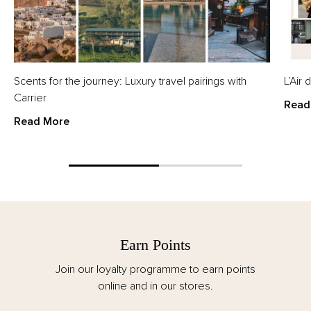
Scents for the journey: Luxury travel pairings with
L’Air
Carrier
Read
Read More
Earn Points
Join our loyalty programme to earn points
online and in our stores.