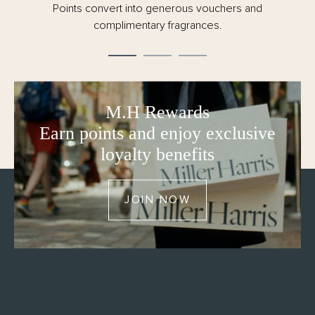
Points convert into generous vouchers and
complimentary fragrances.
M.H Rewards
Earn points and enjoy exclusive
loyalty benefits
JOIN NOW