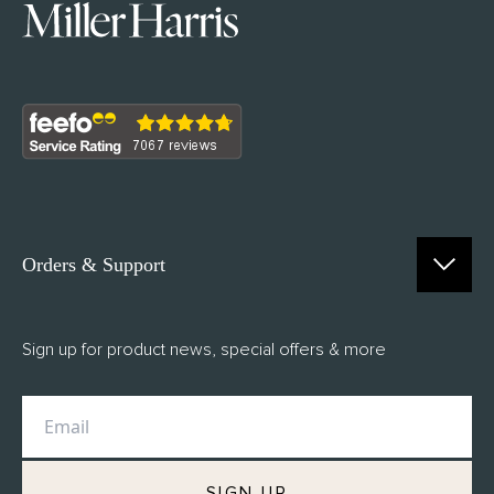
Orders & Support
Contact Us
Sign up for product news, special offers & more
FAQs
Delivery
Returns
M.H Rewards
SIGN UP