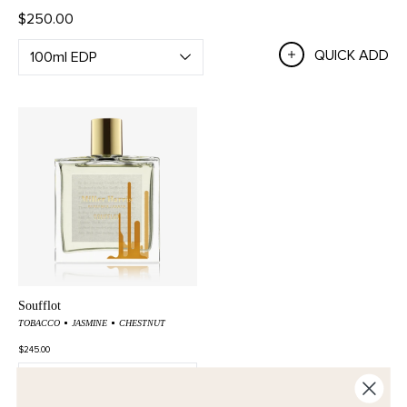
$250.00
QUICK ADD
Soufflot
TOBACCO
JASMINE
CHESTNUT
$245.00
QUICK ADD