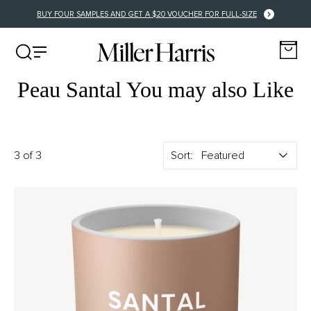
BUY FOUR SAMPLES AND GET A $20 VOUCHER FOR FULL-SIZE
Peau Santal You may also Like
3 of 3
Sort: