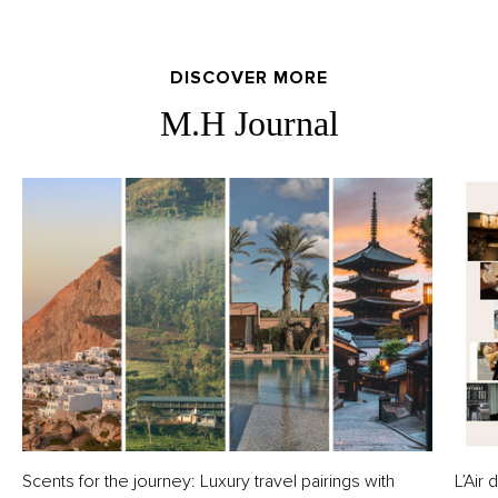
DISCOVER MORE
M.H Journal
Scents for the journey: Luxury travel pairings with
L’Air