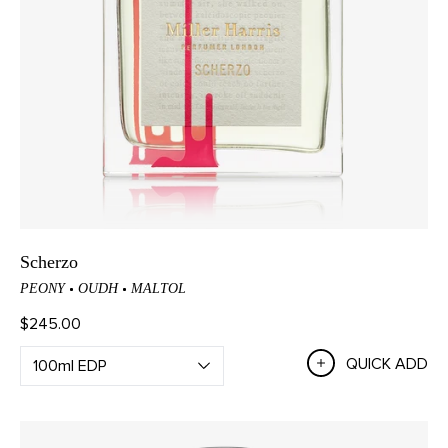
Scherzo
PEONY
OUDH
MALTOL
$245.00
QUICK ADD