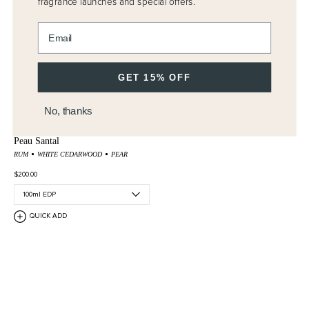
fragrance launches and special offers.
Enter email address
GET 15% OFF
No, thanks
Peau Santal
RUM
WHITE CEDARWOOD
PEAR
$200.00
QUICK ADD