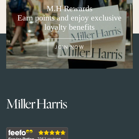
M.H Rewards
Earn points and enjoy exclusive
loyalty benefits
JOIN NOW