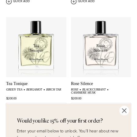
QUICK ADD
QUICK ADD
Tea Tonique
Rose Silence
GREEN TEA
BERGAMOT
BIRCH TAR
ROSE
BLACKCURRANT
CASHMERE MUSK
$200.00
$200.00
QUICK ADD
QUICK ADD
Would you like 15% off your first order?
Enter your email below to unlock.
You'll hear about new