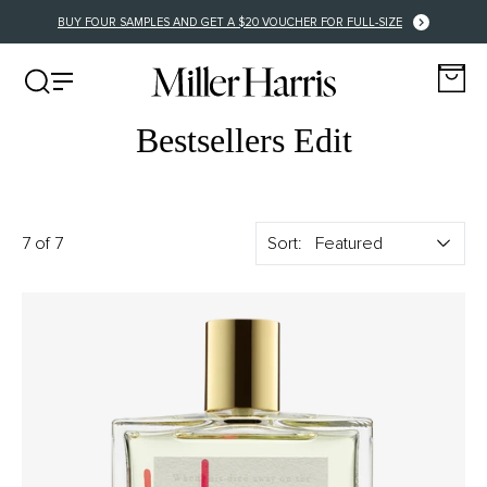
FREE US DELIVERY FOR ORDERS OVER $150
Bestsellers Edit
7 of 7
Sort: