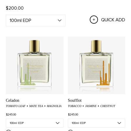
$200.00
QUICK ADD
Celadon
Soufflot
TOMATO LEAF
MATE TEA
MAGNOLIA
TOBACCO
JASMINE
CHESTNUT
$245.00
$245.00