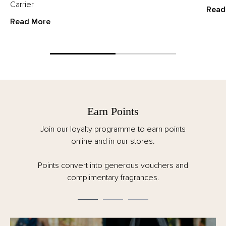
Carrier
Read
Read More
Earn Points
Join our loyalty programme to earn points
online and in our stores.
Points convert into generous vouchers and
complimentary fragrances.