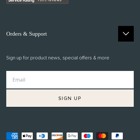
Orders & Support
Contact Us
Sign up for product news, special offers & more
FAQs
Delivery
Returns
M.H Rewards
SIGN UP
Privacy Policy
Terms of Service
Refund Policy