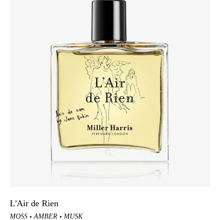
L'Air de Rien
MOSS
AMBER
MUSK